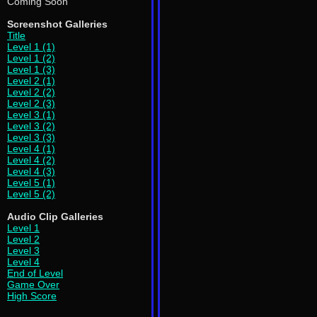
Coming Soon
Screenshot Galleries
Title
Level 1 (1)
Level 1 (2)
Level 1 (3)
Level 2 (1)
Level 2 (2)
Level 2 (3)
Level 3 (1)
Level 3 (2)
Level 3 (3)
Level 4 (1)
Level 4 (2)
Level 4 (3)
Level 5 (1)
Level 5 (2)
Audio Clip Galleries
Level 1
Level 2
Level 3
Level 4
End of Level
Game Over
High Score