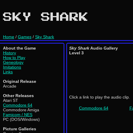
SKY SHARK
Home
/
Games
/
Sky Shark
About the Game
Sky Shark
Audio Gallery
History
Level 3
How to Play
Geneology
Imitations
Links
Original Release
Arcade
Other Releases
Click a link to play the audio clip.
Atari ST
Commodore 64
Commodore 64
F
Commodore Amiga
Famicom / NES
PC (DOS/Windows)
Picture Galleries