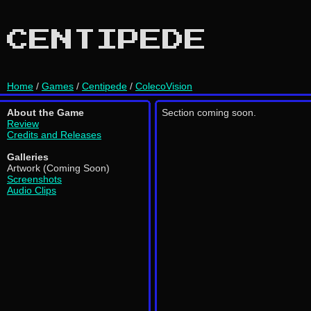
CENTIPEDE
Home
/
Games
/
Centipede
/
ColecoVision
About the Game
Section coming soon.
Review
Credits and Releases
Galleries
Artwork (Coming Soon)
Screenshots
Audio Clips