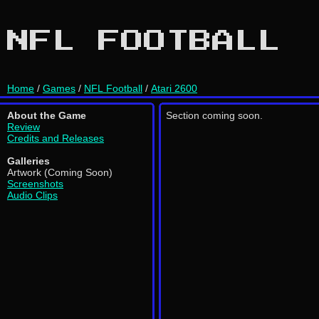
NFL FOOTBALL
Home
/
Games
/
NFL Football
/
Atari 2600
About the Game
Section coming soon.
Review
Credits and Releases
Galleries
Artwork (Coming Soon)
Screenshots
Audio Clips