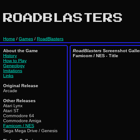
ROADBLASTERS
Home
/
Games
/
RoadBlasters
About the Game
RoadBlasters
Screenshot Galle
History
Famicom / NES - Title
How to Play
Geneology
Imitations
Links
Original Release
Arcade
Other Releases
Atari Lynx
Atari ST
Commodore 64
Commodore Amiga
Famicom / NES
Sega Mega Drive / Genesis