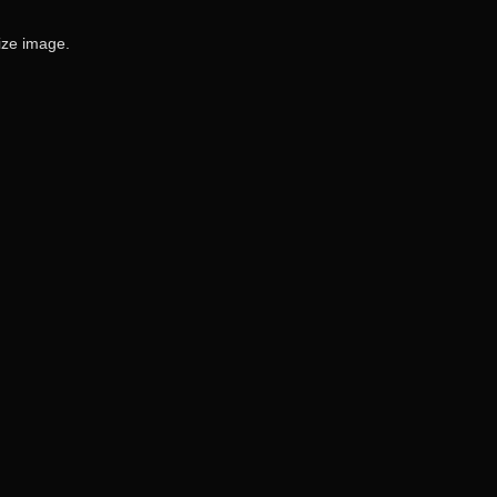
size image.