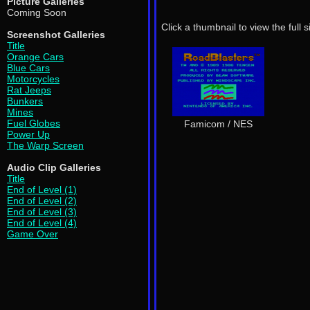
Picture Galleries
Coming Soon
Click a thumbnail to view the full 
Screenshot Galleries
Title
Orange Cars
Blue Cars
Motorcycles
Rat Jeeps
Bunkers
Mines
Fuel Globes
Famicom / NES
Power Up
The Warp Screen
Audio Clip Galleries
Title
End of Level (1)
End of Level (2)
End of Level (3)
End of Level (4)
Game Over