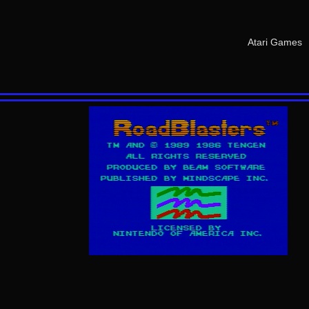
Atari Games