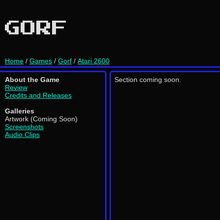
GORF
Home
/
Games
/
Gorf
/
Atari 2600
About the Game
Section coming soon.
Review
Credits and Releases
Galleries
Artwork (Coming Soon)
Screenshots
Audio Clips