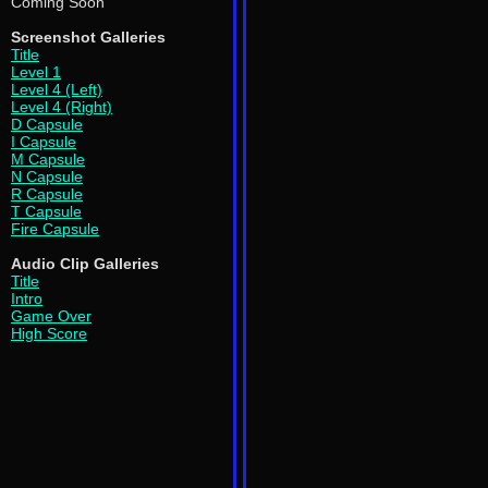
Coming Soon
Screenshot Galleries
Title
Level 1
Level 4 (Left)
Level 4 (Right)
D Capsule
I Capsule
M Capsule
N Capsule
R Capsule
T Capsule
Fire Capsule
Audio Clip Galleries
Title
Intro
Game Over
High Score