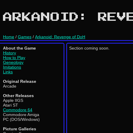
ARKANOID: REV
Home
/
Games
/
Arkanoid: Revenge of DoH
About the Game
Section coming soon.
History
How to Play
Geneology
Imitations
Links
Original Release
Arcade
Other Releases
Apple IIGS
Atari ST
Commodore 64
Commodore Amiga
PC (DOS/Windows)
Picture Galleries