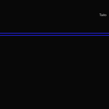
Taito