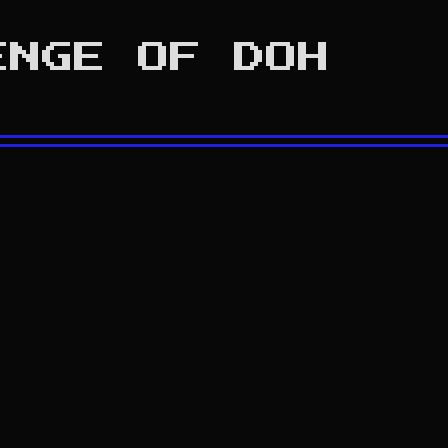
ENGE OF DOH