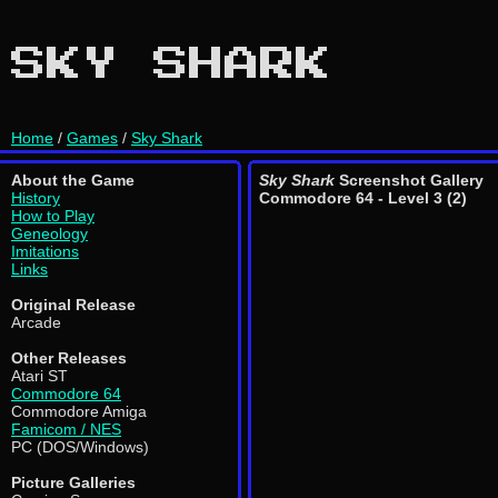
SKY SHARK
Home
/
Games
/
Sky Shark
About the Game
Sky Shark
Screenshot Gallery
History
Commodore 64 - Level 3 (2)
How to Play
Geneology
Imitations
Links
Original Release
Arcade
Other Releases
Atari ST
Commodore 64
Commodore Amiga
Famicom / NES
PC (DOS/Windows)
Picture Galleries