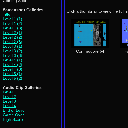
Coming Soon
Screenshot Galleries
Click a thumbnail to view the full 
Title
Level 1 (1)
Level 1 (2)
Level 1 (3)
Level 2 (1)
Level 2 (2)
Level 2 (3)
Level 3 (1)
Level 3 (2)
Commodore 64
F
Level 3 (3)
Level 4 (1)
Level 4 (2)
Level 4 (3)
Level 5 (1)
Level 5 (2)
Audio Clip Galleries
Level 1
Level 2
Level 3
Level 4
End of Level
Game Over
High Score